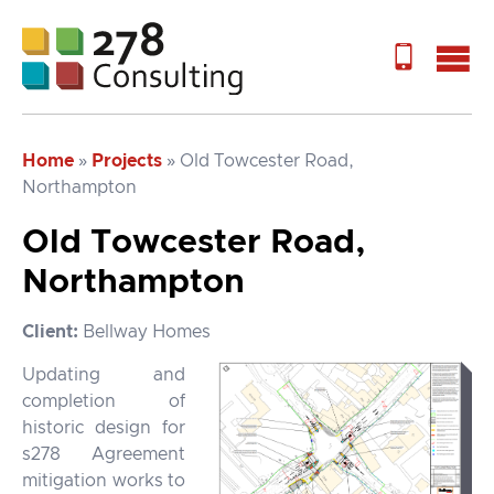
Home
»
Projects
»
Old Towcester Road,
Northampton
Old Towcester Road,
Northampton
Client:
Bellway Homes
Updating and
completion of
historic design for
s278 Agreement
mitigation works to