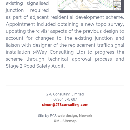
existing signalised
junction required
as part of adjacent residential development scheme.
Appointment included obtaining a new topo survey,
updating the ‘civils’ aspects of the previous design to
account for changes to the existing junction and
liaison with designer of the replacement traffic signal
installation (4Way Consulting Ltd) to progress the
scheme through technical approval process and
Stage 2 Road Safety Audit.
278 Consulting Limited
07954 575 697
simon@278consulting.com
Site by FCS
web design, Newark
XML Sitemap