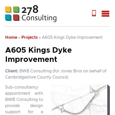
Home
»
Projects
»
A605 Kings Dyke Improvement
A605 Kings Dyke
Improvement
Client:
BWB Consulting (for Jones Bros on behalf of
Cambridgeshire County Council)
Sub-consultancy
appointment with
BWB Consulting to
provide design
support for a