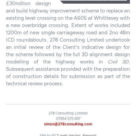
£30million design
and build highway improvement scheme to replace an
existing level crossing on the A605 at Whittlesey with
a new overbridge crossing. Extent of works included
1200m of new single carriageway road and 2no 48m
ICD roundabouts. 278 Consulting Limited undertook
an initial review of the Client’s indicative design for
the scheme followed by the full 3D alignment design
modelling of the highway works in
Civil 3D
.
Subsequent assistance provided with the preparation
of construction details for submission as part of the
technical review process.
278 Consulting Limited
07954 575 697
simon@278consulting.com
Site by FCS
web design, Newark